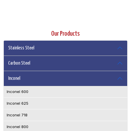
Our Products
Stainless Steel
Carbon Steel
Inconel
Inconel 600
Inconel 625
Inconel 718
Inconel 800