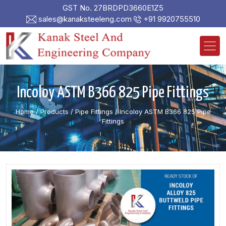
GST No. 27BRDPD3660E1Z5
sales@kanaksteeleng.com
+91 9920755510
Incoloy ASTM B366 825 Pipe Fittings
Home
/ Products /
Pipe Fittings
/
Incoloy ASTM B366 825 Pipe
Fittings