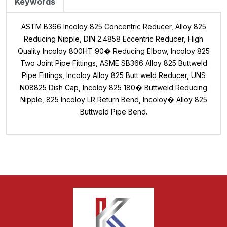
Keywords
ASTM B366 Incoloy 825 Concentric Reducer, Alloy 825
Reducing Nipple, DIN 2.4858 Eccentric Reducer, High
Quality Incoloy 800HT 90� Reducing Elbow, Incoloy 825
Two Joint Pipe Fittings, ASME SB366 Alloy 825 Buttweld
Pipe Fittings, Incoloy Alloy 825 Butt weld Reducer, UNS
N08825 Dish Cap, Incoloy 825 180� Buttweld Reducing
Nipple, 825 Incoloy LR Return Bend, Incoloy� Alloy 825
Buttweld Pipe Bend.