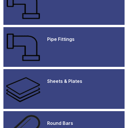
Pipe Fittings
Sheets & Plates
Round Bars