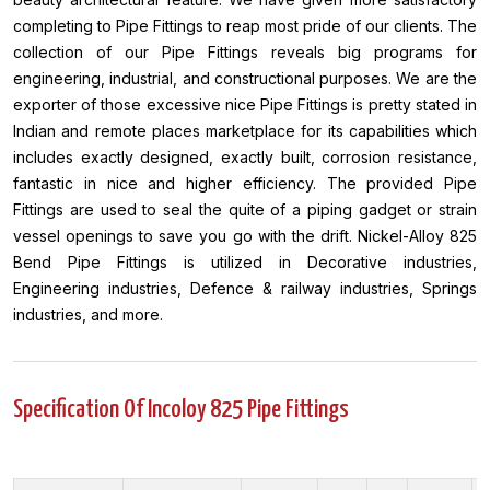
completing to Pipe Fittings to reap most pride of our clients. The
collection of our Pipe Fittings reveals big programs for
engineering, industrial, and constructional purposes. We are the
exporter of those excessive nice Pipe Fittings is pretty stated in
Indian and remote places marketplace for its capabilities which
includes exactly designed, exactly built, corrosion resistance,
fantastic in nice and higher efficiency. The provided Pipe
Fittings are used to seal the quite of a piping gadget or strain
vessel openings to save you go with the drift. Nickel-Alloy 825
Bend Pipe Fittings is utilized in Decorative industries,
Engineering industries, Defence & railway industries, Springs
industries, and more.
Specification Of Incoloy 825 Pipe Fittings