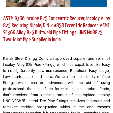
ASTM B366 Incoloy 825 Concentric Reducer, Incoloy Alloy
825 Reducing Nipple, DIN 2.4858 Eccentric Reducer, ASME
SB366 Alloy 825 Buttweld Pipe Fittings, UNS N08825
Two Joint Pipe Supplier in India.
Kanak Steel & Engg Co. is an approved supplier and seller of
Incoloy Alloy 825 Pipe Fittings, which has capabilities like Easy
to install, Durability, Low maintenance, Beneficial, Easy usage,
Low maintenance, and more. We are the most entity of Pipe
Fittings which can be advanced with the aid of using
professionals the use of the foremost nice uncooked fabric,
that’s received from pinnacle traders of marketplace. Incoloy
UNS N08825 Lateral Tee Pipe Fittings stabilizes the metal and
removes carbide precipitation which in the end reasons
intergranular corrosion. It is understood for its Unmatched nice,