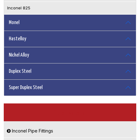
Inconel 825
Monel
Hastelloy
Nickel Alloy
Duplex Steel
Super Duplex Steel
Other Material
Inconel Pipe Fittings