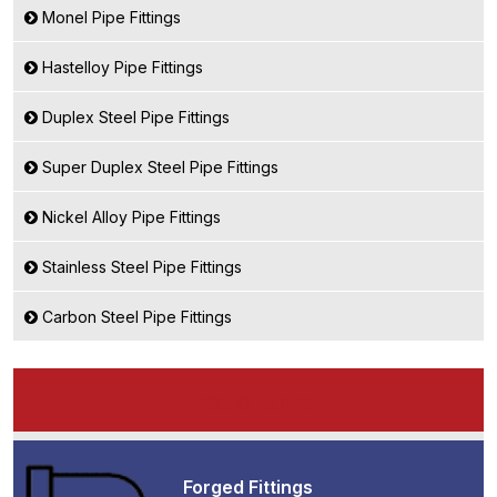
Monel Pipe Fittings
Hastelloy Pipe Fittings
Duplex Steel Pipe Fittings
Super Duplex Steel Pipe Fittings
Nickel Alloy Pipe Fittings
Stainless Steel Pipe Fittings
Carbon Steel Pipe Fittings
Product Range
Forged Fittings