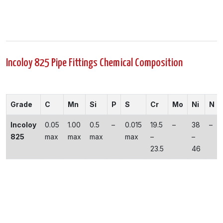
Incoloy 825 Pipe Fittings Chemical Composition
Grade
C
Mn
Si
P
S
Cr
Mo
Ni
N
Incoloy
0.05
1.00
0.5
–
0.015
19.5
–
38
–
825
max
max
max
max
–
–
23.5
46