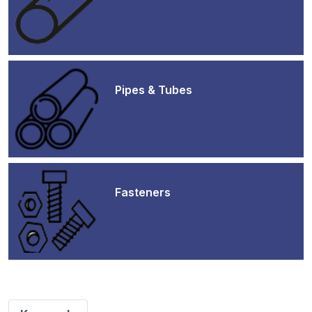
Pipes & Tubes
Fasteners