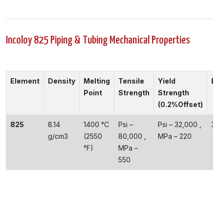
Incoloy 825 Piping & Tubing Mechanical Properties
Element
Density
Melting
Tensile
Yield
El
Point
Strength
Strength
(0.2%Offset)
825
8.14
1400 °C
Psi –
Psi – 32,000 ,
3
g/cm3
(2550
80,000 ,
MPa – 220
°F)
MPa –
550