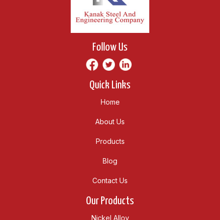
Follow Us
Quick Links
Home
About Us
Products
Blog
Contact Us
Our Products
Nickel Alloy