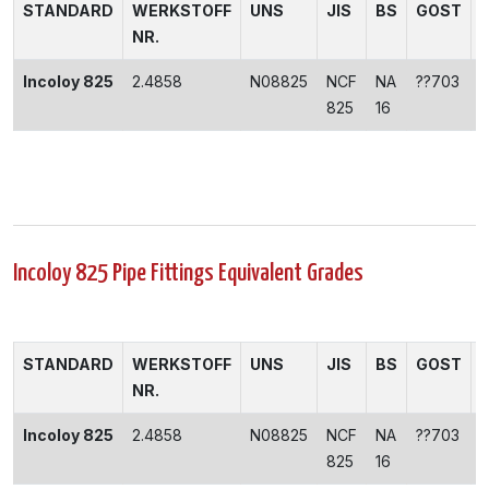
STANDARD
WERKSTOFF
UNS
JIS
BS
GOST
NR.
Incoloy 825
2.4858
N08825
NCF
NA
??703
825
16
Incoloy 825 Pipe Fittings Equivalent Grades
STANDARD
WERKSTOFF
UNS
JIS
BS
GOST
NR.
Incoloy 825
2.4858
N08825
NCF
NA
??703
825
16