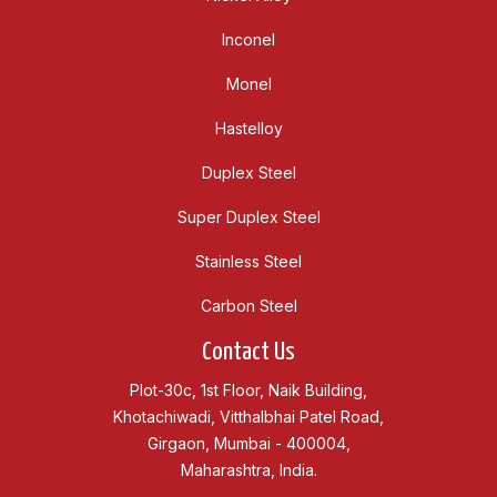
Inconel
Monel
Hastelloy
Duplex Steel
Super Duplex Steel
Stainless Steel
Carbon Steel
Contact Us
Plot-30c, 1st Floor, Naik Building,
Khotachiwadi, Vitthalbhai Patel Road,
Girgaon, Mumbai - 400004,
Maharashtra, India.