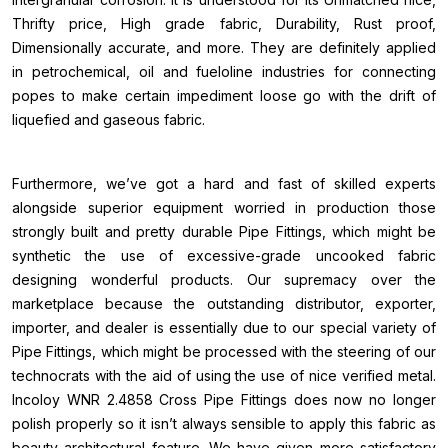
Thrifty price, High grade fabric, Durability, Rust proof,
Dimensionally accurate, and more. They are definitely applied
in petrochemical, oil and fueloline industries for connecting
popes to make certain impediment loose go with the drift of
liquefied and gaseous fabric.
Furthermore, we’ve got a hard and fast of skilled experts
alongside superior equipment worried in production those
strongly built and pretty durable Pipe Fittings, which might be
synthetic the use of excessive-grade uncooked fabric
designing wonderful products. Our supremacy over the
marketplace because the outstanding distributor, exporter,
importer, and dealer is essentially due to our special variety of
Pipe Fittings, which might be processed with the steering of our
technocrats with the aid of using the use of nice verified metal.
Incoloy WNR 2.4858 Cross Pipe Fittings does now no longer
polish properly so it isn’t always sensible to apply this fabric as
beauty architectural feature. We have given more satisfactory