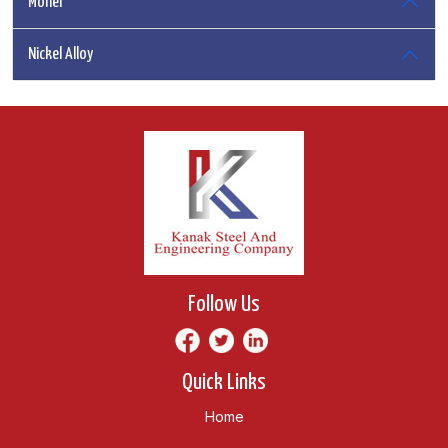
Monel
Nickel Alloy
Follow Us
Quick Links
Home