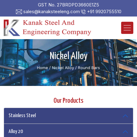
GST No. 27BRDPD3660E1Z5
sales@kanaksteeleng.com
+91 9920755510
Nickel Alloy
Home
/ Nickel Alloy /
Round Bars
Our Products
Stainless Steel
Alloy 20