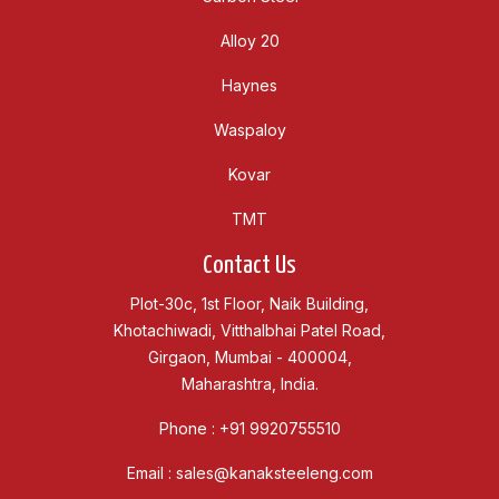
Alloy 20
Haynes
Waspaloy
Kovar
TMT
Contact Us
Plot-30c, 1st Floor, Naik Building,
Khotachiwadi, Vitthalbhai Patel Road,
Girgaon, Mumbai - 400004,
Maharashtra, India.
Phone :
+91 9920755510
Email :
sales@kanaksteeleng.com