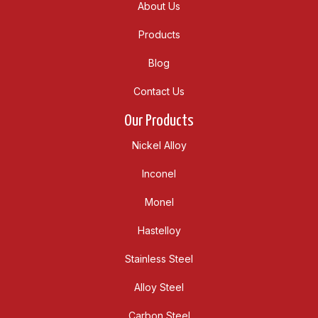
About Us
Products
Blog
Contact Us
Our Products
Nickel Alloy
Inconel
Monel
Hastelloy
Stainless Steel
Alloy Steel
Carbon Steel