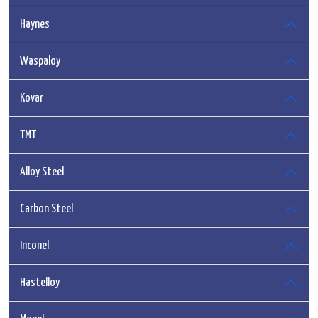
Haynes
Waspaloy
Kovar
TMT
Alloy Steel
Carbon Steel
Inconel
Hastelloy