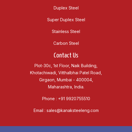
Duplex Steel
Super Duplex Steel
Stainless Steel
Carbon Steel
Contact Us
Plot-30c, 1st Floor, Naik Building,
Khotachiwadi, Vitthalbhai Patel Road,
Girgaon, Mumbai - 400004,
Maharashtra, India.
Phone :
+91 9920755510
Email :
sales@kanaksteeleng.com