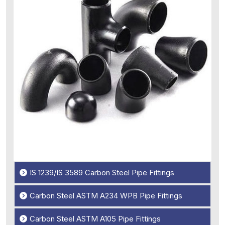
IS 1239/IS 3589 Carbon Steel Pipe Fittings
Carbon Steel ASTM A234 WPB Pipe Fittings
Carbon Steel ASTM A105 Pipe Fittings