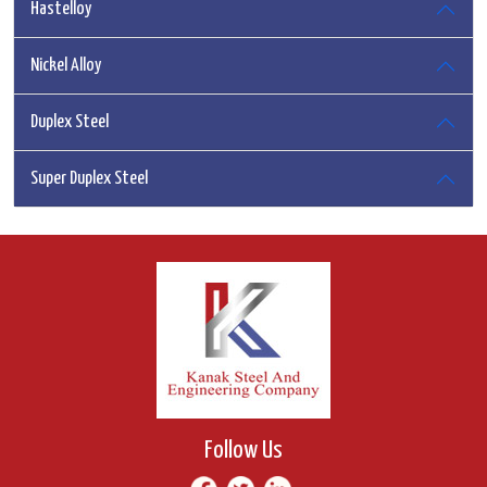
Hastelloy
Nickel Alloy
Duplex Steel
Super Duplex Steel
Follow Us