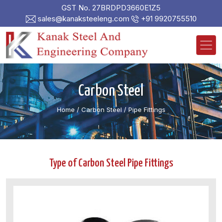
GST No. 27BRDPD3660E1Z5
sales@kanaksteeleng.com
+91 9920755510
Carbon Steel
Home
/ Carbon Steel /
Pipe Fittings
Type of Carbon Steel Pipe Fittings