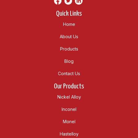
Quick Links
Home
About Us
Products
Blog
Contact Us
Our Products
Nickel Alloy
Inconel
Monel
Hastelloy