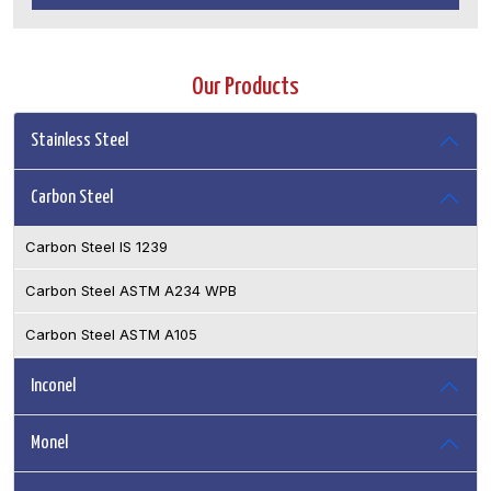
Our Products
Stainless Steel
Carbon Steel
Carbon Steel IS 1239
Carbon Steel ASTM A234 WPB
Carbon Steel ASTM A105
Inconel
Monel