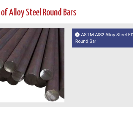
 of Alloy Steel Round Bars
ASTM A182 Alloy Steel F1
Round Bar