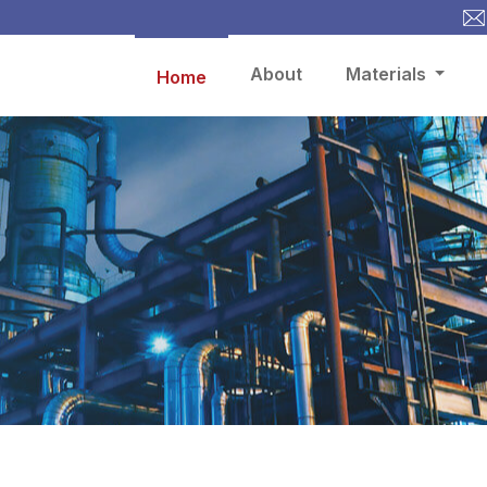
About
Materials
Home