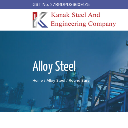
GST No. 27BRDPD3660E1Z5
Alloy Steel
Home
/ Alloy Steel /
Round Bars