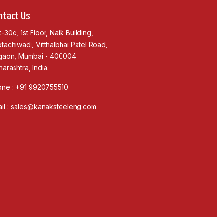
ntact Us
t-30c, 1st Floor, Naik Building,
tachiwadi, Vitthalbhai Patel Road,
gaon, Mumbai - 400004,
arashtra, India.
one :
+91 9920755510
il :
sales@kanaksteeleng.com