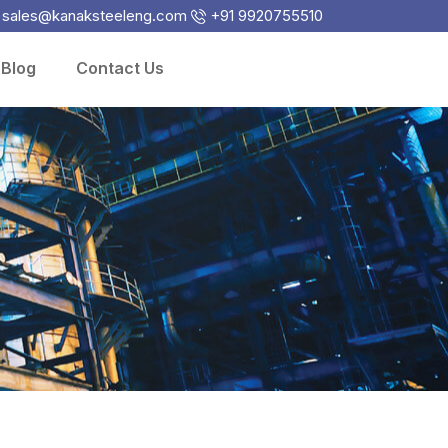
sales@kanaksteeleng.com
+91 9920755510
Blog
Contact Us