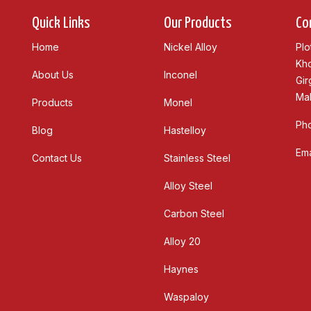
Quick Links
Our Products
Co
Home
Nickel Alloy
Plo
Kho
About Us
Inconel
Gir
Mah
Products
Monel
Ph
Blog
Hastelloy
Ema
Contact Us
Stainless Steel
Alloy Steel
Carbon Steel
Alloy 20
Haynes
Waspaloy