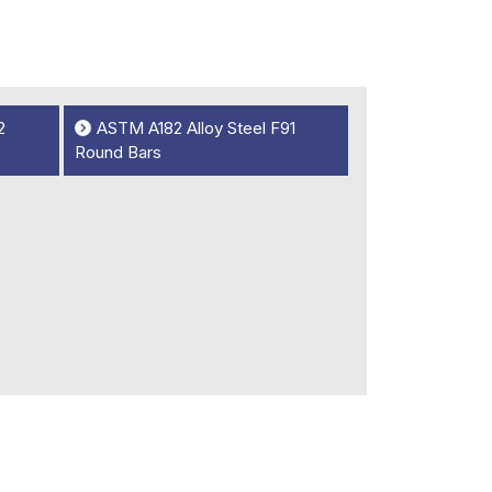
2
ASTM A182 Alloy Steel F91
Round Bars