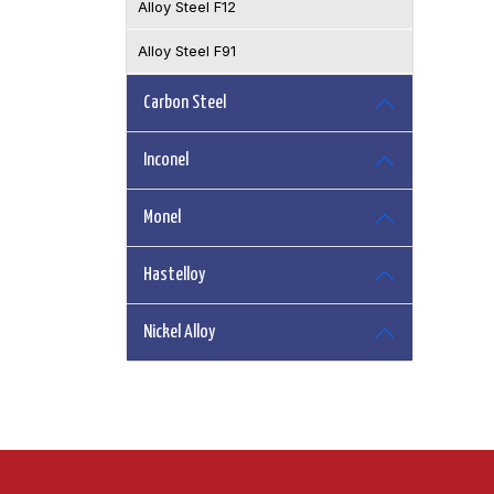
Alloy Steel F12
Alloy Steel F91
Carbon Steel
Inconel
Monel
Hastelloy
Nickel Alloy