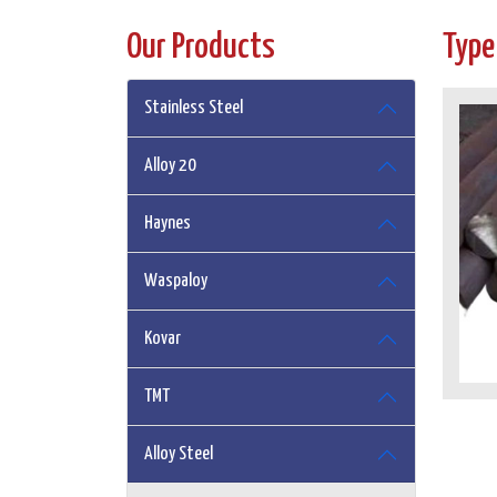
Our Products
Type
Stainless Steel
Alloy 20
Haynes
Waspaloy
Kovar
TMT
Alloy Steel