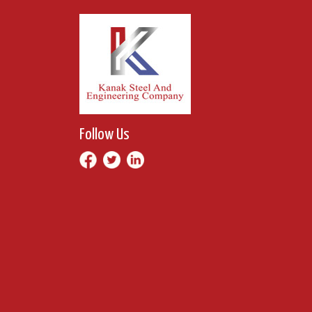
Follow Us