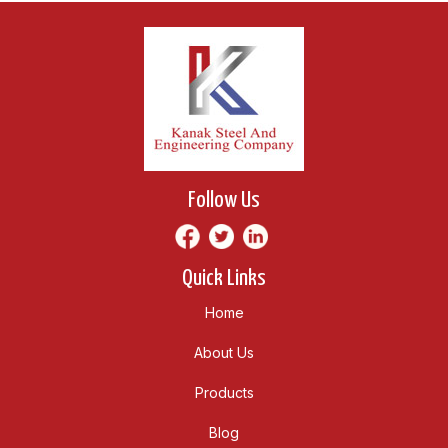
Follow Us
Quick Links
Home
About Us
Products
Blog