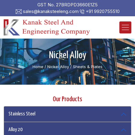
GST No. 27BRDPD3660E1Z5
sales@kanaksteeleng.com
+91 9920755510
Nickel Alloy
Home
/ Nickel Alloy /
Sheets & Plates
Our Products
Stainless Steel
Alloy 20