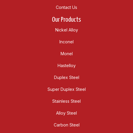
Contact Us
Our Products
Nickel Alloy
Inconel
Monel
Hastelloy
Duplex Steel
Super Duplex Steel
Stainless Steel
Alloy Steel
Carbon Steel