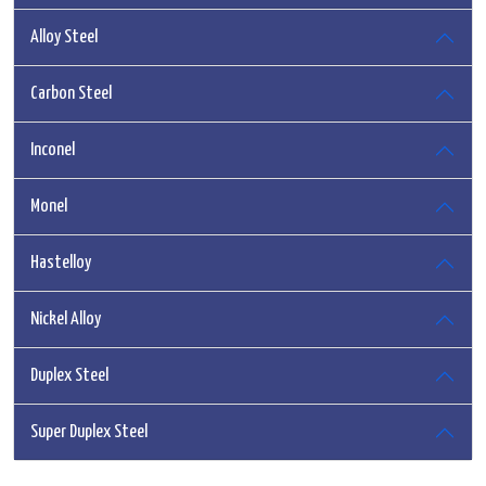
Alloy Steel
Carbon Steel
Inconel
Monel
Hastelloy
Nickel Alloy
Duplex Steel
Super Duplex Steel